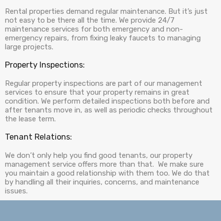
Rental properties demand regular maintenance. But it’s just
not easy to be there all the time. We provide 24/7
maintenance services for both emergency and non-
emergency repairs, from fixing leaky faucets to managing
large projects.
Property Inspections:
Regular property inspections are part of our management
services to ensure that your property remains in great
condition. We perform detailed inspections both before and
after tenants move in, as well as periodic checks throughout
the lease term.
Tenant Relations:
We don’t only help you find good tenants, our property
management service offers more than that. We make sure
you maintain a good relationship with them too. We do that
by handling all their inquiries, concerns, and maintenance
issues.