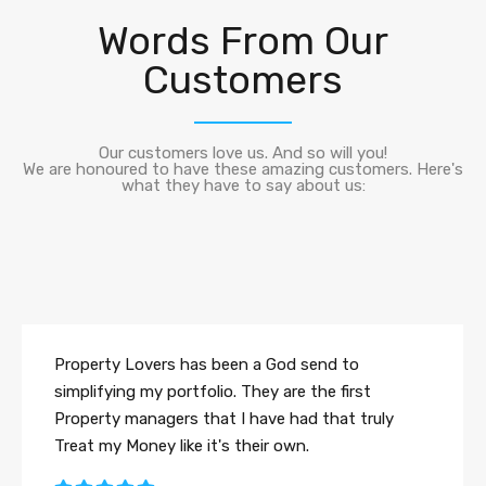
Words From Our
Customers
Our customers love us. And so will you!
We are honoured to have these amazing customers. Here's
what they have to say about us:
Property Lovers has been a God send to
simplifying my portfolio. They are the first
Property managers that I have had that truly
Treat my Money like it's their own.