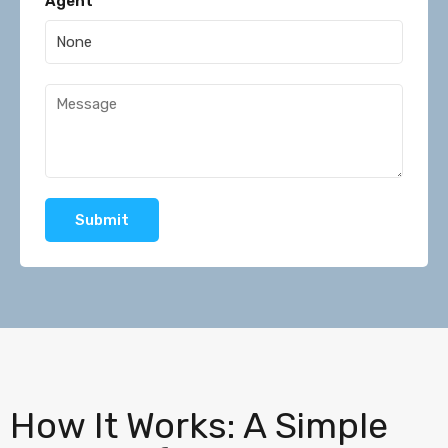
Agent
Submit
How It Works: A Simple