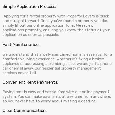
Simple Application Process:
Applying for a rental property with Property Lovers is quick
and straightforward. Once you’ve found a property you like,
simply fill out our online application form. We review
applications promptly, ensuring you know the status of your
application as soon as possible.
Fast Maintenance:
We understand that a well-maintained home is essential for a
comfortable living experience. Whether it’s fixing a broken
appliance or addressing a plumbing issue, we are just a phone
call or email away. Our residential property management
services cover it all.
Convenient Rent Payments:
Paying rent is easy and hassle-free with our online payment
system. You can make payments at any time from anywhere,
so you never have to worry about missing a deadline.
Clear Communication: