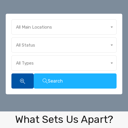
All Main Locations
All Status
All Types
Search
What Sets Us Apart?