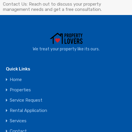
Contact Us: Reach out to discuss your property
management needs and get a free consultation.
We treat your property like its ours.
Quick Links
Home
Properties
Service Request
Rental Application
Services
Contact