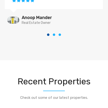
Anoop Mander
Real Estate Owner
Recent Properties
Check out some of our latest properties.