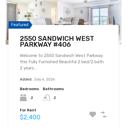
Featured
2550 SANDWICH WEST
PARKWAY #406
Welcome to 2550 Sandwich West Parkway
this Fully Furnished Beautiful 2 bed/2 bath
2 years…
Added:
July 6, 2026
Bedrooms
Bathrooms
2
2
For Rent
$2,400