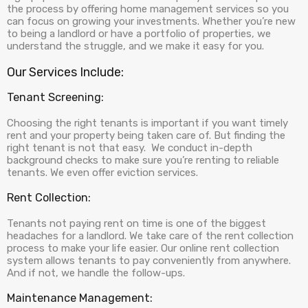
the process by offering home management services so you
can focus on growing your investments. Whether you’re new
to being a landlord or have a portfolio of properties, we
understand the struggle, and we make it easy for you.
Our Services Include:
Tenant Screening:
Choosing the right tenants is important if you want timely
rent and your property being taken care of. But finding the
right tenant is not that easy. We conduct in-depth
background checks to make sure you’re renting to reliable
tenants. We even offer eviction services.
Rent Collection:
Tenants not paying rent on time is one of the biggest
headaches for a landlord. We take care of the rent collection
process to make your life easier. Our online rent collection
system allows tenants to pay conveniently from anywhere.
And if not, we handle the follow-ups.
Maintenance Management: