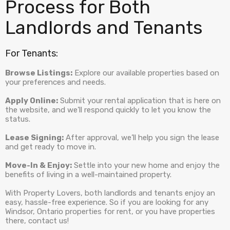
Process for Both
Landlords and Tenants
For Tenants:
Browse Listings:
Explore our available properties based on
your preferences and needs.
Apply Online:
Submit your rental application that is here on
the website, and we’ll respond quickly to let you know the
status.
Lease Signing:
After approval, we’ll help you sign the lease
and get ready to move in.
Move-In & Enjoy:
Settle into your new home and enjoy the
benefits of living in a well-maintained property.
With Property Lovers, both landlords and tenants enjoy an
easy, hassle-free experience. So if you are looking for any
Windsor, Ontario properties for rent, or you have properties
there, contact us!