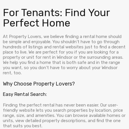
For Tenants: Find Your
Perfect Home
At Property Lovers, we believe finding a rental home should
be simple and enjoyable. You shouldn’t have to go through
hundreds of listings and rental websites just to find a decent
place to live. We are perfect for you if you are looking for a
property or unit for rent in Windsor or the surrounding areas.
We help you find a home that is both safe and in the range
you want, so you don’t have to worry about your Windsor
rent, too.
Why Choose Property Lovers?
Easy Rental Search:
Finding the perfect rental has never been easier. Our user-
friendly website lets you search properties by location, price
range, size, and amenities. You can browse available homes or
units, view detailed property descriptions, and find the one
that suits you best.