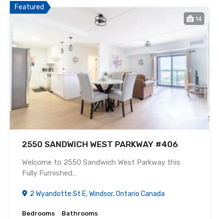
Featured
14
2550 SANDWICH WEST PARKWAY #406
Welcome to 2550 Sandwich West Parkway this
Fully Furnished…
2 Wyandotte St E, Windsor, Ontario Canada
Bedrooms
Bathrooms