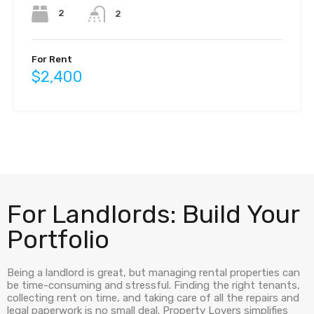
2
2
For Rent
$2,400
For Landlords: Build Your
Portfolio
Being a landlord is great, but managing rental properties can
be time-consuming and stressful. Finding the right tenants,
collecting rent on time, and taking care of all the repairs and
legal paperwork is no small deal. Property Lovers simplifies