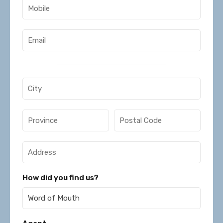
How did you find us?