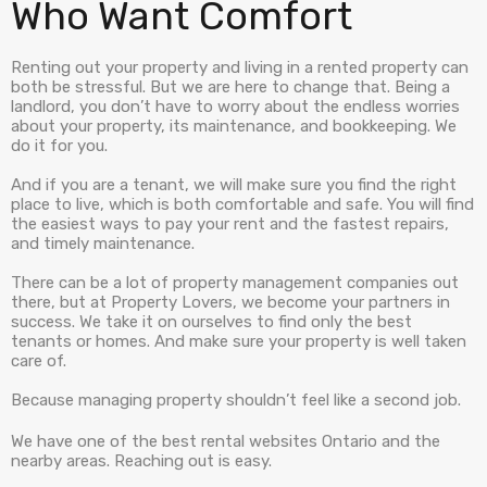
Who Want Comfort
Renting out your property and living in a rented property can
both be stressful. But we are here to change that. Being a
landlord, you don’t have to worry about the endless worries
about your property, its maintenance, and bookkeeping. We
do it for you.
And if you are a tenant, we will make sure you find the right
place to live, which is both comfortable and safe. You will find
the easiest ways to pay your rent and the fastest repairs,
and timely maintenance.
There can be a lot of property management companies out
there, but at Property Lovers, we become your partners in
success. We take it on ourselves to find only the best
tenants or homes. And make sure your property is well taken
care of.
Because managing property shouldn’t feel like a second job.
We have one of the best rental websites Ontario and the
nearby areas. Reaching out is easy.