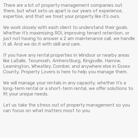
There are a lot of property management companies out
there, but what sets us apart is our years of experience,
expertise, and that we treat your property like it’s ours.
We work closely with each client to understand their goals.
Whether it’s maximizing ROI, improving tenant retention, or
just not having to answer a 2 am maintenance call, we handle
it all. And we do it with skill and care.
If you have any rental properties in Windsor or nearby areas
like LaSalle, Tecumseh, Amherstburg, Kingsville, Harrow,
Leamington, Wheatley, Comber, and anywhere else in Essex
County, Property Lovers is here to help you manage them.
We will manage your rentals in any capacity, whether it’s a
long-term rental or a short-term rental, we offer solutions to
fit your unique needs.
Let us take the stress out of property management so you
can focus on what matters most to you.