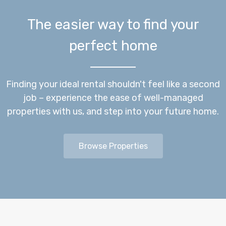
The easier way to find your
perfect home
Finding your ideal rental shouldn't feel like a second
job – experience the ease of well-managed
properties with us, and step into your future home.
Browse Properties