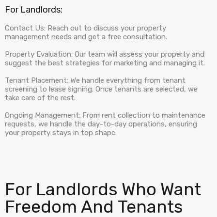
For Landlords:
Contact Us: Reach out to discuss your property
management needs and get a free consultation.
Property Evaluation: Our team will assess your property and
suggest the best strategies for marketing and managing it.
Tenant Placement: We handle everything from tenant
screening to lease signing. Once tenants are selected, we
take care of the rest.
Ongoing Management: From rent collection to maintenance
requests, we handle the day-to-day operations, ensuring
your property stays in top shape.
For Landlords Who Want
Freedom And Tenants