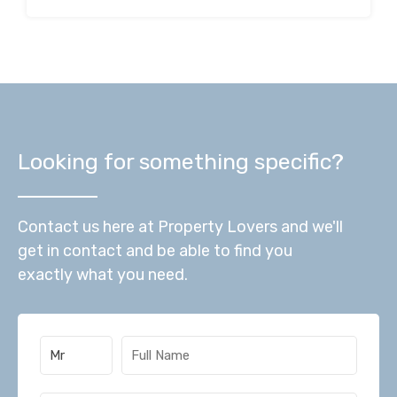
Looking for something specific?
Contact us here at Property Lovers and we'll
get in contact and be able to find you
exactly what you need.