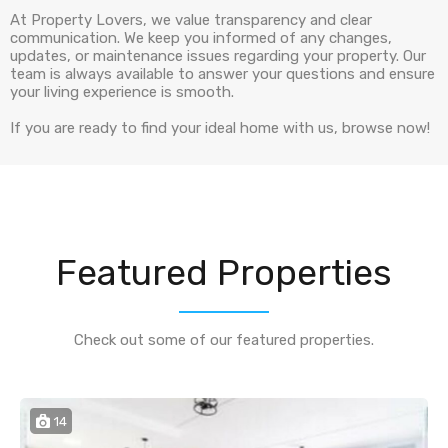
At Property Lovers, we value transparency and clear
communication. We keep you informed of any changes,
updates, or maintenance issues regarding your property. Our
team is always available to answer your questions and ensure
your living experience is smooth.
If you are ready to find your ideal home with us, browse now!
Featured Properties
Check out some of our featured properties.
14