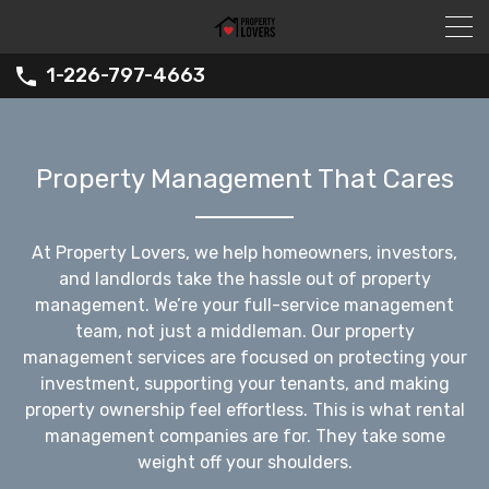
1-226-797-4663
Property Management That Cares
At Property Lovers, we help homeowners, investors,
and landlords take the hassle out of property
management. We’re your full-service management
team, not just a middleman. Our property
management services are focused on protecting your
investment, supporting your tenants, and making
property ownership feel effortless. This is what rental
management companies are for. They take some
weight off your shoulders.