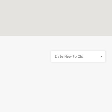
Date New to Old