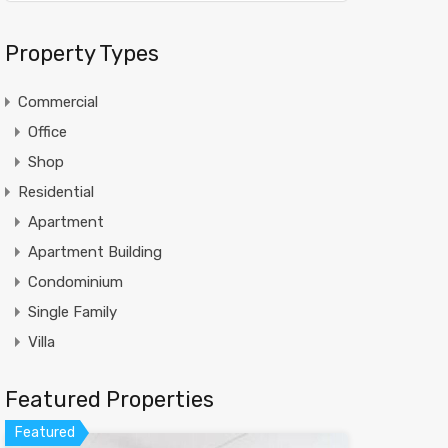
Property Types
Commercial
Office
Shop
Residential
Apartment
Apartment Building
Condominium
Single Family
Villa
Featured Properties
Featured