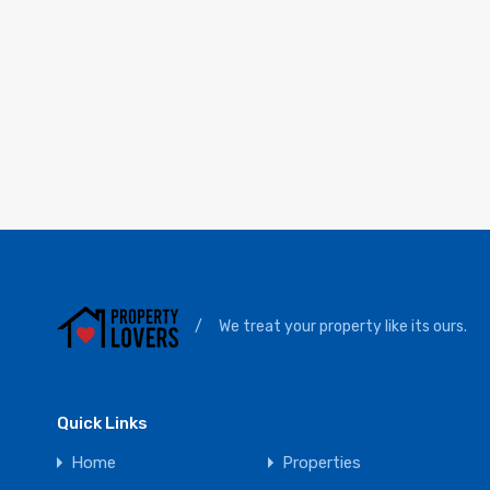
/
We treat your property like its ours.
Quick Links
Home
Properties