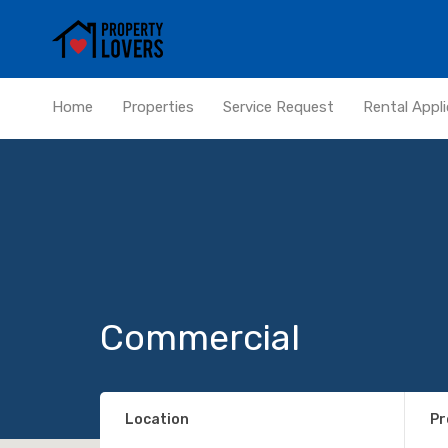
Home
Properties
Service Request
Rental Appli
Commercial
Location
Pr