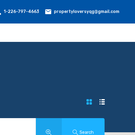
propertyloversyqg@gmail.com
1-226-797-4663
Search