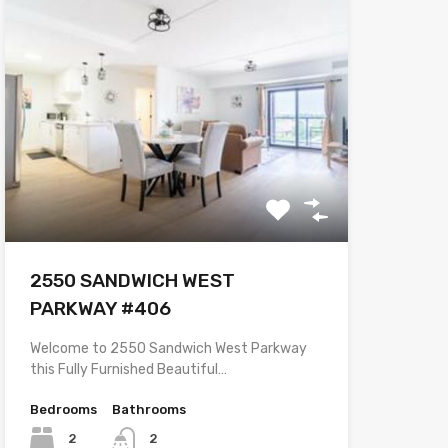
2550 SANDWICH WEST
PARKWAY #406
Welcome to 2550 Sandwich West Parkway
this Fully Furnished Beautiful…
Bedrooms
Bathrooms
2
2