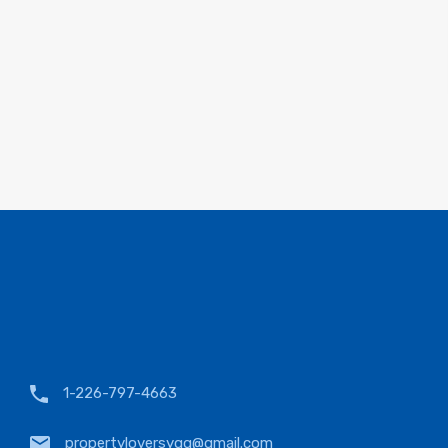
1-226-797-4663
propertyloversyqg@gmail.com