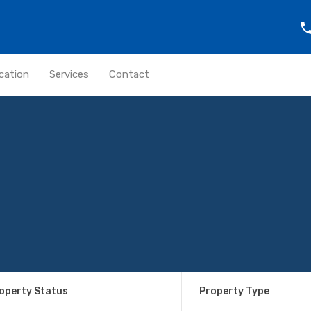
cation
Services
Contact
operty Status
Property Type