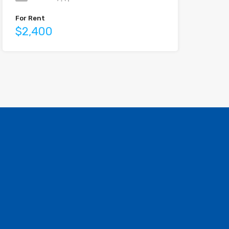
For Rent
$2,400