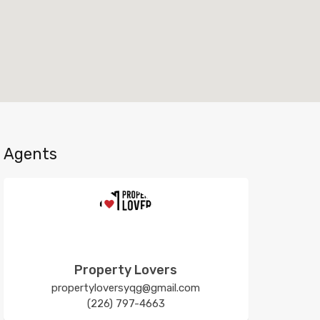
Agents
Property Lovers
propertyloversyqg@gmail.com
(226) 797-4663