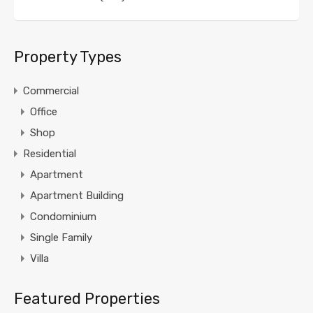
Property Types
Commercial
Office
Shop
Residential
Apartment
Apartment Building
Condominium
Single Family
Villa
Featured Properties