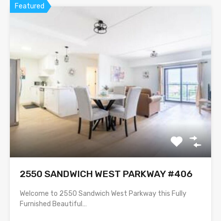
Featured
2550 SANDWICH WEST PARKWAY #406
Welcome to 2550 Sandwich West Parkway this Fully
Furnished Beautiful…