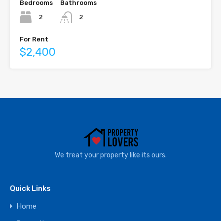
Bedrooms
Bathrooms
2
2
For Rent
$2,400
We treat your property like its ours.
Quick Links
Home