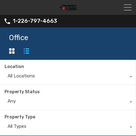
1-226-797-4663
Office
Location
All Locations
Property Status
Any
Property Type
All Types