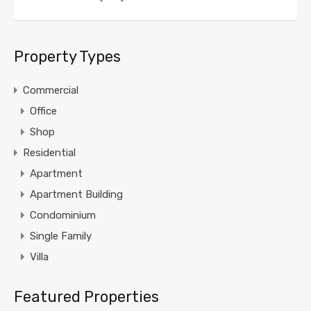
Property Types
Commercial
Office
Shop
Residential
Apartment
Apartment Building
Condominium
Single Family
Villa
Featured Properties