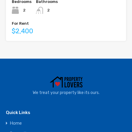
Bedrooms
Bathrooms
2
2
For Rent
$2,400
We treat your property like its ours.
Quick Links
Home