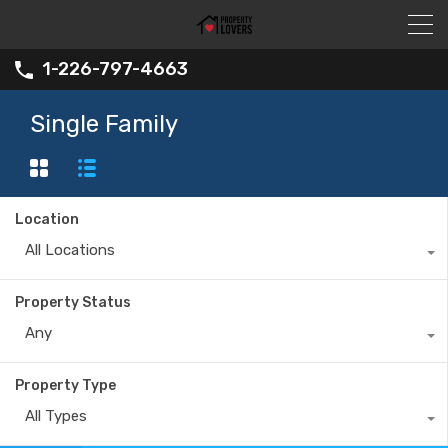
1-226-797-4663
Single Family
Location
All Locations
Property Status
Any
Property Type
All Types