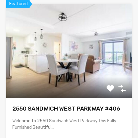
Featured
2550 SANDWICH WEST PARKWAY #406
Welcome to 2550 Sandwich West Parkway this Fully
Furnished Beautiful…